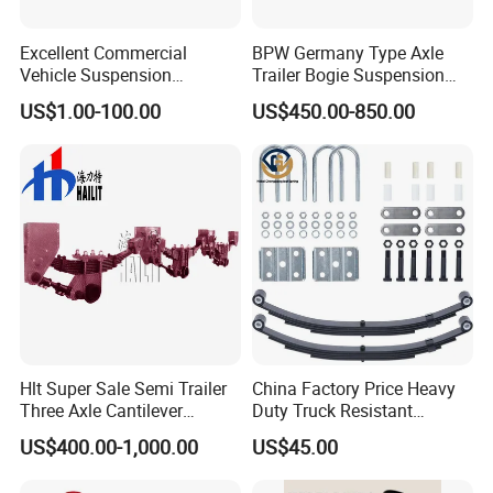
Excellent Commercial
BPW Germany Type Axle
Vehicle Suspension
Trailer Bogie Suspension
Systems, Custom
Auto Parts Axle for Sale
US$1.00-100.00
US$450.00-850.00
Manufacturing Based on
Provided Drawings; Prices
Are Negotiable
Hlt Super Sale Semi Trailer
China Factory Price Heavy
Three Axle Cantilever
Duty Truck Resistant
Suspension
Parabolic Leaf Spring with
US$400.00-1,000.00
US$45.00
Easy Installation Feature for
Camper/Caravan/Farm/Trai