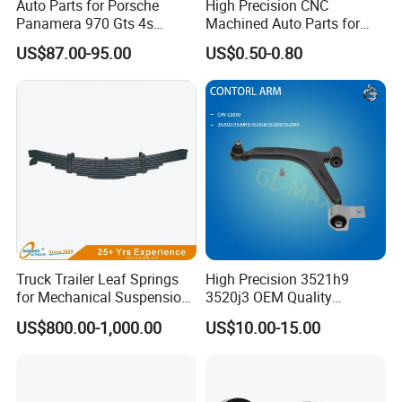
Auto Parts for Porsche
High Precision CNC
Panamera 970 Gts 4s
Machined Auto Parts for
Suspension Rear Air Spring
OEM Specifications
US$87.00-95.00
US$0.50-0.80
2010-16
Truck Trailer Leaf Springs
High Precision 3521h9
for Mechanical Suspension
3520j3 OEM Quality
Parts
Suspension Car Control Arm
US$800.00-1,000.00
US$10.00-15.00
for Peugeot