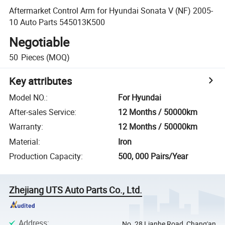
Aftermarket Control Arm for Hyundai Sonata V (NF) 2005-
10 Auto Parts 545013K500
Negotiable
50
Pieces
(MOQ)
Key attributes
Model NO.
:
For Hyundai
After-sales Service
:
12 Months / 50000km
Warranty
:
12 Months / 50000km
Material
:
Iron
Production Capacity
:
500, 000 Pairs/Year
Zhejiang UTS Auto Parts Co., Ltd.
Address
:
No. 28 Lianhe Road, Chang'an