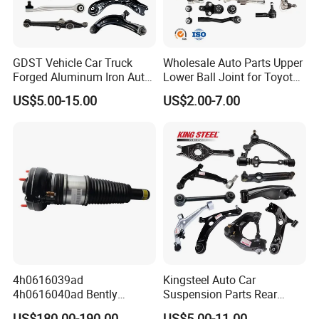
GDST Vehicle Car Truck
Wholesale Auto Parts Upper
Forged Aluminum Iron Auto
Lower Ball Joint for Toyota
Suspension Arm Control
Honda Nissan Mitsubishi
US$5.00-15.00
US$2.00-7.00
Arms for Toyota Honda
Mazda Hyundai KIA
Nissan Mazda Ford BMW
Audi
4h0616039ad
Kingsteel Auto Car
4h0616040ad Bently
Suspension Parts Rear
Mulsanne for Audi A8 D4 A8
Front Lower Upper Rigth
US$180.00-190.00
US$5.00-11.00