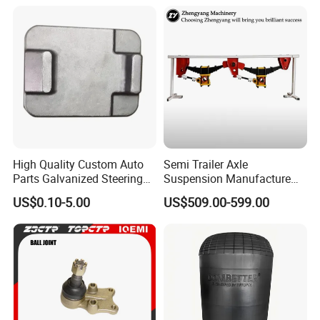
High Quality Custom Auto
Semi Trailer Axle
Parts Galvanized Steering
Suspension Manufacture
Tie Rod Forging Services
Truck Trailer Parts
US$0.10-5.00
US$509.00-599.00
Mechanical Suspension
System