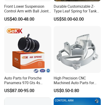
Front Lower Suspension
Durable Customizable Z-
Control Arm with Ball Joint
Type Leaf Spring for Tank
for Tesla Model 3
Trucks and Trailers 35*100
US$40.00-48.00
US$50.00-60.00
Auto Parts for Porsche
High Precision CNC
Panamera 970 Gts 4s
Machined Auto Parts for
Suspension Rear Air Spring
OEM Specifications
US$87.00-95.00
US$0.50-0.80
2010-16