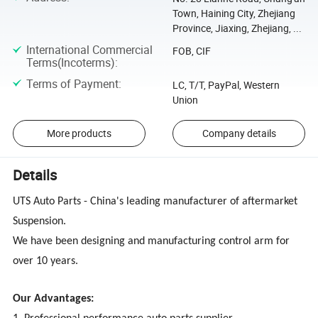
Town, Haining City, Zhejiang
Province, Jiaxing, Zhejiang, ...
International Commercial
FOB, CIF
Terms(Incoterms)
:
Terms of Payment
:
LC, T/T, PayPal, Western
Union
More products
Company details
Details
UTS Auto Parts - China's leading manufacturer of aftermarket
Suspension.
We have been designing and manufacturing control arm for
over 10 years.
Our Advantages: