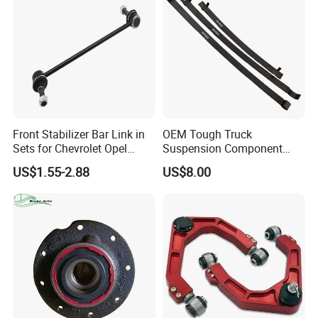
Front Stabilizer Bar Link in
OEM Tough Truck
Sets for Chevrolet Opel
Suspension Component
Vauxhall Traverse Gmc
48210-0K530 with
US$1.55-2.88
US$8.00
Acadia 96996451
Enhanced Durability Leaf
Spring Plate