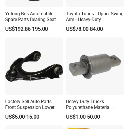
Yutong Bus Automobile
Toyota Tundra- Upper Swing
Spare Parts Bearing Seat
Arm - Heavy-Duty
Assembly Bearing Seat
Suspension Upgrade-
US$192.86-195.00
US$78.00-84.00
2402-04818
Control Arm-Auto Parts-Car
Parts
Factory Sell Auto Parts
Heavy Duty Trucks
Front Suspension Lower
Polyurethane Material
Control Arm for Honda
Suspension Torque Rod
US$5.00-15.00
US$1.00-50.00
Accord Car High Quality
Bushing
51450-Sda-A01