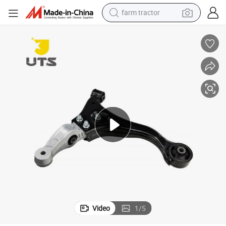
farm tractor
weight loss capsule
racing motorcycle
smart phone
basketball shoe
pullover hoody
crawler excavator
reagent
Video
1
/
5