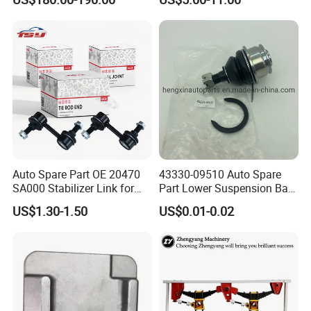
Quattro S8 RS6 RS7 A6c7
Letf Control Arm for Toyota
A7 4G Front Air Suspension
Hiace Hilux Mitsubishi L200
Shock Absorber 2010-2017
Hyundai Mazda Jimny Ford
Auto Spare Part OE 20470
43330-09510 Auto Spare
SA000 Stabilizer Link for
Part Lower Suspension Ball
Subaru
Joint for Hilux
US$1.30-1.50
US$0.01-0.02