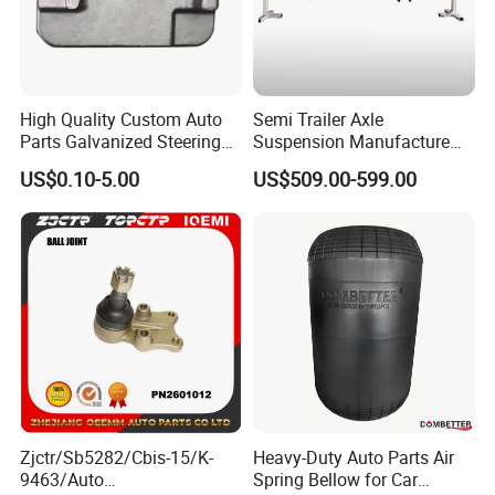
High Quality Custom Auto
Semi Trailer Axle
Parts Galvanized Steering
Suspension Manufacture
Tie Rod Forging Services
Truck Trailer Parts
US$0.10-5.00
US$509.00-599.00
Mechanical Suspension
System
Zjctr/Sb5282/Cbis-15/K-
Heavy-Duty Auto Parts Air
9463/Auto
Spring Bellow for Car