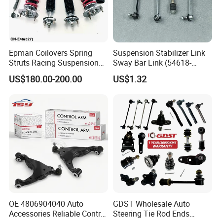
Epman Coilovers Spring
Suspension Stabilizer Link
Struts Racing Suspension
Sway Bar Link (54618-
Coilover Kit Shock Absorber
50Y00) for Nissan Avenir
US$180.00-200.00
US$1.32
for 01-05 BMW E46
Tida Toyota Camry
330I/330ci/330xi Cn-E46
(527)
OE 4806904040 Auto
GDST Wholesale Auto
Accessories Reliable Control
Steering Tie Rod Ends