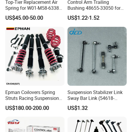
Top-Tier Replacement Air
Control Arm Trailing
Spring for W01-M58-6338
Bushing 48655-33050 for
and 4810np05
Toyota Camry
US$45.00-50.00
US$1.22-1.52
Epman Coilovers Spring
Suspension Stabilizer Link
Struts Racing Suspension
Sway Bar Link (54618-
Coilover Kit Shock Absorber
50Y00) for Nissan Avenir
US$180.00-200.00
US$1.32
for 01-05 BMW E46
Tida Toyota Camry
330I/330ci/330xi Cn-E46
(527)