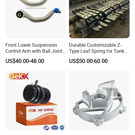
Front Lower Suspension
Durable Customizable Z-
Control Arm with Ball Joint
Type Leaf Spring for Tank
for Tesla Model 3
Trucks and Trailers 35*100
US$40.00-48.00
US$50.00-60.00