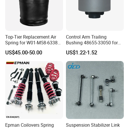
Top-Tier Replacement Air
Control Arm Trailing
Spring for W01-M58-6338
Bushing 48655-33050 for
and 4810np05
Toyota Camry
US$45.00-50.00
US$1.22-1.52
Epman Coilovers Spring
Suspension Stabilizer Link