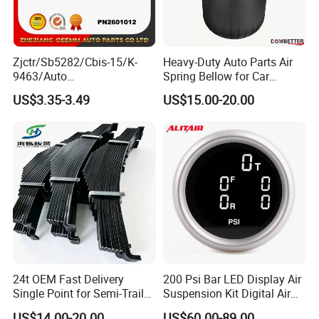
Zjctr/Sb5282/Cbis-15/K-
Heavy-Duty Auto Parts Air
9463/Auto
Spring Bellow for Car
Parts/Suspension
Suspension System
US$3.35-3.49
US$15.00-20.00
Parts/Ball Joint
24t OEM Fast Delivery
200 Psi Bar LED Display Air
Single Point for Semi-Trailer
Suspension Kit Digital Air
Leaf Spring
Bags 5 Pressure Gauges
US$14.00-20.00
US$60.00-89.00