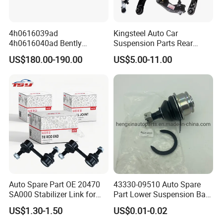
4h0616039ad
Kingsteel Auto Car
4h0616040ad Bently
Suspension Parts Rear
Mulsanne for Audi A8 D4 A8
Front Lower Upper Rigth
US$180.00-190.00
US$5.00-11.00
Quattro S8 RS6 RS7 A6c7
Letf Control Arm for Toyota
A7 4G Front Air Suspension
Hiace Hilux Mitsubishi L200
Shock Absorber 2010-2017
Hyundai Mazda Jimny Ford
Auto Spare Part OE 20470
43330-09510 Auto Spare
SA000 Stabilizer Link for
Part Lower Suspension Ball
Subaru
Joint for Hilux
US$1.30-1.50
US$0.01-0.02