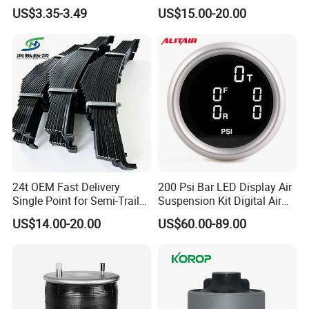
Parts/Suspension
Suspension System
US$3.35-3.49
US$15.00-20.00
Parts/Ball Joint
24t OEM Fast Delivery
200 Psi Bar LED Display Air
Single Point for Semi-Trailer
Suspension Kit Digital Air
Leaf Spring
Bags 5 Pressure Gauges
US$14.00-20.00
US$60.00-89.00