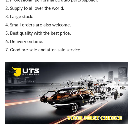
1. Professional performance auto parts supplier.
2. Supply to all over the world.
3. Large stock.
4. Small orders are also welcome.
5. Best quality with the best price.
6. Delivery on time.
7. Good pre-sale and after-sale service.