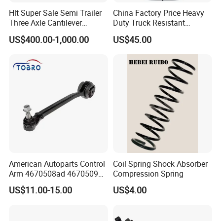
Hlt Super Sale Semi Trailer
China Factory Price Heavy
Three Axle Cantilever
Duty Truck Resistant
Suspension
Parabolic Leaf Spring with
US$400.00-1,000.00
US$45.00
Easy Installation Feature for
Camper/Caravan/Farm/Trai
ler/Agricultural Vehicle
American Autoparts Control
Coil Spring Shock Absorber
Arm 4670508ad 4670509ad
Compression Spring
5168652AC 5168653AC
US$11.00-15.00
US$4.00
68225314ab Ck622224 for
Chrysler Dodge