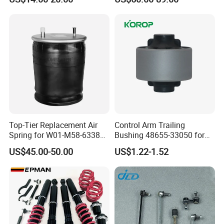
Top-Tier Replacement Air
Control Arm Trailing
Spring for W01-M58-6338
Bushing 48655-33050 for
and 4810np05
Toyota Camry
US$45.00-50.00
US$1.22-1.52