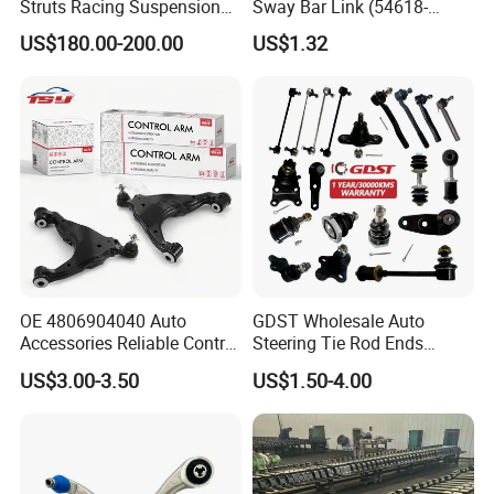
Struts Racing Suspension
Sway Bar Link (54618-
Coilover Kit Shock Absorber
50Y00) for Nissan Avenir
US$180.00-200.00
US$1.32
for 01-05 BMW E46
Tida Toyota Camry
330I/330ci/330xi Cn-E46
(527)
OE 4806904040 Auto
GDST Wholesale Auto
Accessories Reliable Control
Steering Tie Rod Ends
Arm Supplier for Toyota
Suspension Stabilizer Link
US$3.00-3.50
US$1.50-4.00
Ball Joint for Toyota Honda
Hyundai KIA Nissan Mazda
Mitsubishi