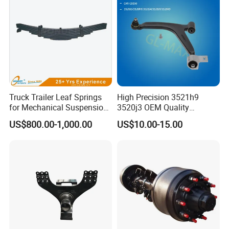
Truck Trailer Leaf Springs
High Precision 3521h9
for Mechanical Suspension
3520j3 OEM Quality
Parts
Suspension Car Control Arm
US$800.00-1,000.00
US$10.00-15.00
for Peugeot