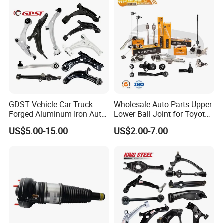
GDST Vehicle Car Truck
Wholesale Auto Parts Upper
Forged Aluminum Iron Auto
Lower Ball Joint for Toyota
Suspension Arm Control
Honda Nissan Mitsubishi
US$5.00-15.00
US$2.00-7.00
Arms for Toyota Honda
Mazda Hyundai KIA
Nissan Mazda Ford BMW
Audi