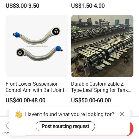
Arm Supplier for Toyota
Suspension Stabilizer Link
US$3.00-3.50
US$1.50-4.00
Ball Joint for Toyota Honda
Hyundai KIA Nissan Mazda
Mitsubishi
Front Lower Suspension
Durable Customizable Z-
Control Arm with Ball Joint
Type Leaf Spring for Tank
for Tesla Model 3
Trucks and Trailers 35*100
US$40.00-48.00
US$50.00-60.00
Haven't found what you're looking for?
Post sourcing request
Send Inquiry
Chat Now