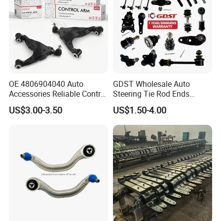
OE 4806904040 Auto
GDST Wholesale Auto
Accessories Reliable Control
Steering Tie Rod Ends
Arm Supplier for Toyota
Suspension Stabilizer Link
US$3.00-3.50
US$1.50-4.00
Ball Joint for Toyota Honda
Hyundai KIA Nissan Mazda
Mitsubishi