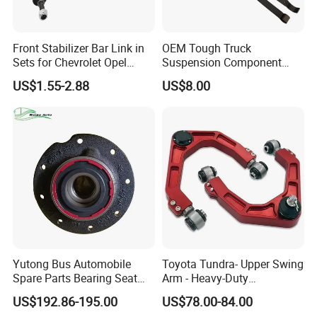
Front Stabilizer Bar Link in
OEM Tough Truck
Sets for Chevrolet Opel
Suspension Component
Vauxhall Traverse Gmc
48210-0K530 with
US$1.55-2.88
US$8.00
Acadia 96996451
Enhanced Durability Leaf
Spring Plate
Yutong Bus Automobile
Toyota Tundra- Upper Swing
Spare Parts Bearing Seat
Arm - Heavy-Duty
Assembly Bearing Seat
Suspension Upgrade-
US$192.86-195.00
US$78.00-84.00
2402-04818
Control Arm-Auto Parts-Car