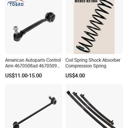
ler/Agricultural Vehicle
American Autoparts Control
Coil Spring Shock Absorber
Arm 4670508ad 4670509ad
Compression Spring
5168652AC 5168653AC
US$11.00-15.00
US$4.00
68225314ab Ck622224 for
Chrysler Dodge