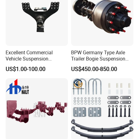
Excellent Commercial
BPW Germany Type Axle
Vehicle Suspension
Trailer Bogie Suspension
Systems, Custom
Auto Parts Axle for Sale
US$1.00-100.00
US$450.00-850.00
Manufacturing Based on
Provided Drawings; Prices
Are Negotiable